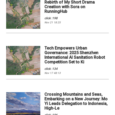
Rebirth of My Short Drama
Creation with Sora on
RunningHub
click :198
Nov 21 18:25
Tech Empowers Urban
Governance: 2025 Shenzhen
International AI Sanitation Robot
Competition Set to Ki
click :134
Nov 17 48:13
Crossing Mountains and Seas,
Embarking on a New Journey: Mo
Yi Leads Delegation to Indonesia,
High-Le