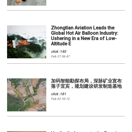
Zhongtian Aviation Leads the
Global Hot Air Balloon Industry:
Ushering in a New Era of Low-
Altitude E
click :140
Feb 27 06:47
加码智能勘探布局，深脉矿业宣布
落子宜宾，规划建设研发制造基地
click :181
Feb 02 35:12