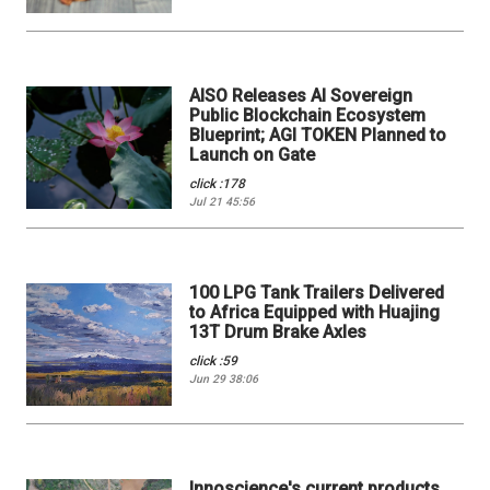
AISO Releases AI Sovereign
Public Blockchain Ecosystem
Blueprint; AGI TOKEN Planned to
Launch on Gate
click :178
Jul 21 45:56
100 LPG Tank Trailers Delivered
to Africa Equipped with Huajing
13T Drum Brake Axles
click :59
Jun 29 38:06
Innoscience's current products