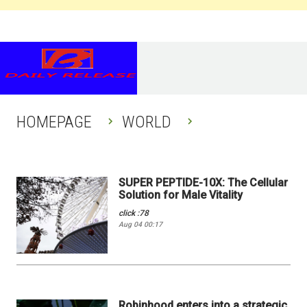
HOMEPAGE
WORLD
SUPER PEPTIDE-10X: The Cellular
Solution for Male Vitality
click :78
Aug 04 00:17
Robinhood enters into a strategic