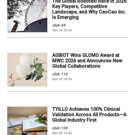
The Global Robotaxi Race in 2026:
Key Players, Competitive
Landscape, and Why CaoCao Inc.
Is Emerging
click :69
Mar 30 53:24
AGIBOT Wins GLOMO Award at
MWC 2026 and Announces New
Global Collaborations
click :116
Mar 05 18:34
TYILLO Achieves 100% Clinical
Validation Across All Products—A
Global Industry First
click :139
Mar 02 15:36