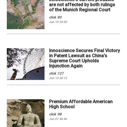
are not affected by both rulings
of the Munich Regional Court
click :83
Jun 19 29:50
Innoscience Secures Final Victory
in Patent Lawsuit as China's
Supreme Court Upholds
Injunction Again
click :127
Jun 13 30:12
Premium Affordable American
High School
click :98
Jun 01 46:46