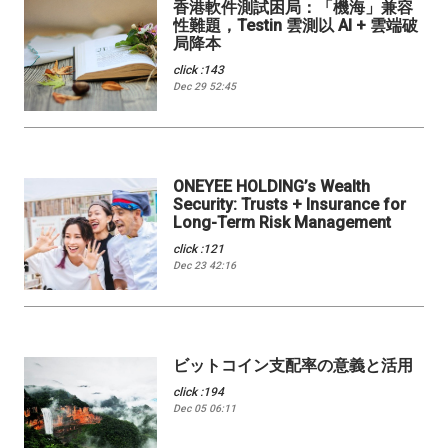
香港軟件測試困局：「機海」兼容
性難題，Testin 雲測以 AI + 雲端破
局降本
click :143
Dec 29 52:45
ONEYEE HOLDING’s Wealth
Security: Trusts + Insurance for
Long-Term Risk Management
click :121
Dec 23 42:16
ビットコイン支配率の意義と活用
click :194
Dec 05 06:11