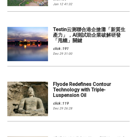
Jan 12 41:32
Testin云测聯合港企搶灘「新質生
產力」，AI測試助企業破解研發
「甩轆」關鍵
click :191
Dec 29 31:00
Flyode Redefines Contour
Technology with Triple-
Luspension Oil
click :119
Dec 29 26:28