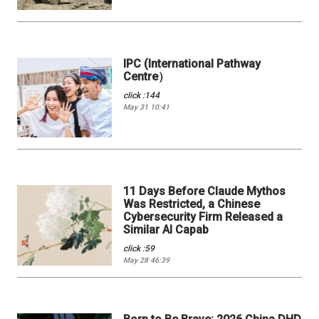
IPC (International Pathway
Centre）
click :144
May 31 10:41
11 Days Before Claude Mythos
Was Restricted, a Chinese
Cybersecurity Firm Released a
Similar AI Capab
click :59
May 28 46:39