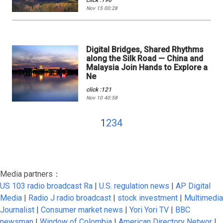
click :196
Nov 15 00:28
Digital Bridges, Shared Rhythms
along the Silk Road — China and
Malaysia Join Hands to Explore a
Ne
click :121
Nov 10 40:58
1
2
3
4
Media partners：
US 103 radio broadcast Ra
|
U.S. regulation news
|
AP Digital
Media
|
Radio J radio broadcast
|
stock investment
|
Multimedia
Journalist
|
Consumer market news
|
Yori Yori TV
|
BBC
newsman
|
Window of Colombia
|
American Directory Networ
|