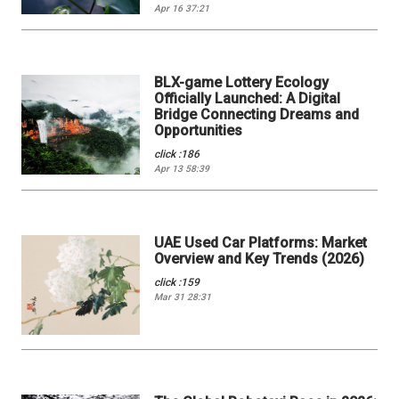
Apr 16 37:21
BLX-game Lottery Ecology
Officially Launched: A Digital
Bridge Connecting Dreams and
Opportunities
click :186
Apr 13 58:39
UAE Used Car Platforms: Market
Overview and Key Trends (2026)
click :159
Mar 31 28:31