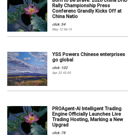
Born to Be Brave: 2026 China DHD
Rally Championship Press
Conferenc Grandly Kicks Off at
China Natio
click :54
May 12 06:15
YSS Powers Chinese enterprises
go global
click :102
Apr 22 42:05
PROAgent-AI Intelligent Trading
Engine Officially Launches Live
Trading Hosting, Marking a New
Upgrad
click :78