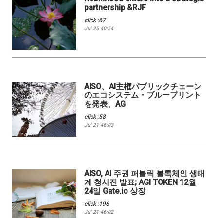
partnership &RJF
click :67
Jul 25 40:54
AISO、AI主権パブリックチェーン
のエコシステム・ブループリント
を発表、AG
click :58
Jul 21 46:03
AISO, AI 주권 퍼블릭 블록체인 생태
계 청사진 발표; AGI TOKEN 12월
24일 Gate.io 상장
click :196
Jul 21 46:02