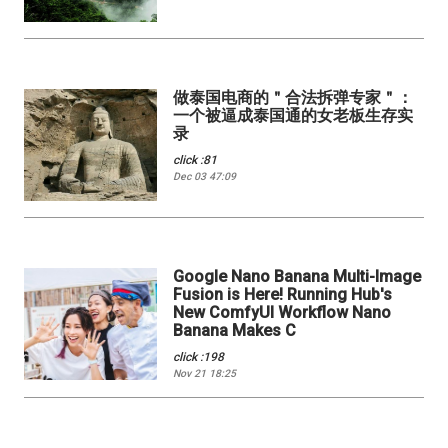
做泰国电商的＂合法拆弹专家＂：
一个被逼成泰国通的女老板生存实
录
click :81
Dec 03 47:09
Google Nano Banana Multi-Image
Fusion is Here! Running Hub's
New ComfyUI Workflow Nano
Banana Makes C
click :198
Nov 21 18:25