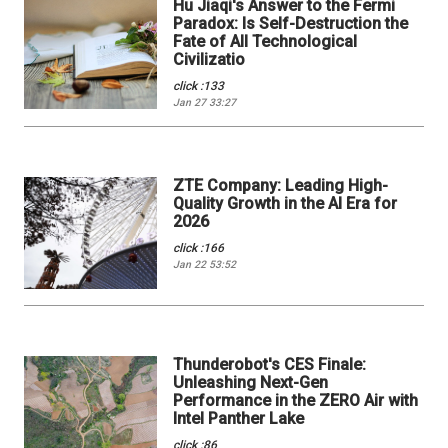
Hu Jiaqi's Answer to the Fermi
Paradox: Is Self-Destruction the
Fate of All Technological
Civilizatio
click :133
Jan 27 33:27
ZTE Company: Leading High-
Quality Growth in the AI Era for
2026
click :166
Jan 22 53:52
Thunderobot's CES Finale:
Unleashing Next-Gen
Performance in the ZERO Air with
Intel Panther Lake
click :86